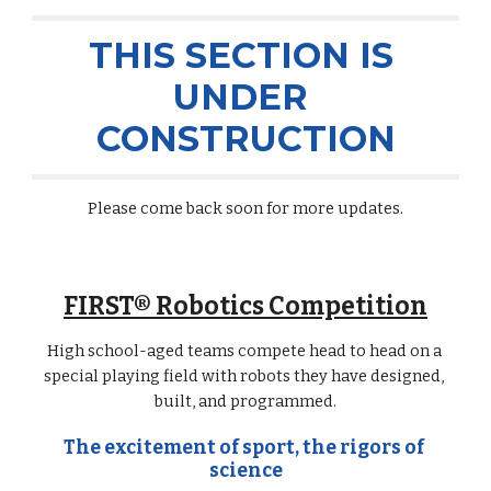
THIS SECTION IS 
UNDER 
CONSTRUCTION
Please come back soon for more updates.
FIRST® Robotics Competition
High school-aged teams compete head to head on a 
special playing field with robots they have designed, 
built, and programmed.
The excitement of sport, the rigors of 
science