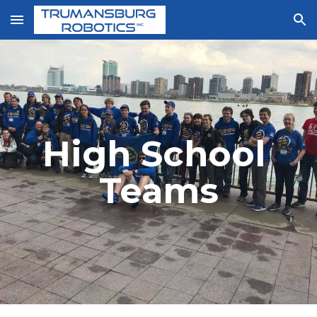
Skip to main content
Skip to navigation
High School 
Teams