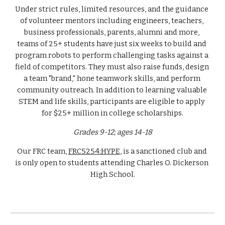
Under strict rules, limited resources, and the guidance 
of volunteer mentors including engineers, teachers, 
business professionals, parents, alumni and more, 
teams of 25+ students have just six weeks to build and 
program robots to perform challenging tasks against a 
field of competitors. They must also raise funds, design 
a team "brand," hone teamwork skills, and perform 
community outreach. In addition to learning valuable 
STEM and life skills, participants are eligible to apply 
for $25+ million in college scholarships.
Grades 9-12; ages 14-18
Our FRC team, 
FRC5254:HYPE
, is a sanctioned club and 
is only open to students attending Charles O. Dickerson 
High School.